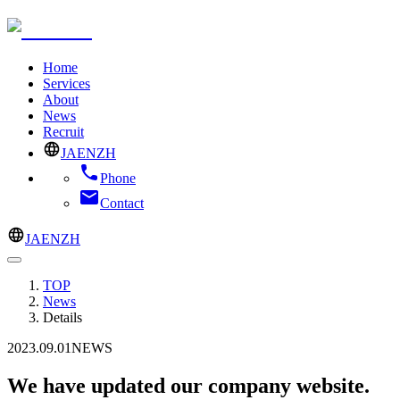
Home
Services
About
News
Recruit
JA
EN
ZH
Phone
Contact
JA
EN
ZH
TOP
News
Details
2023.09.01
NEWS
We have updated our company website.