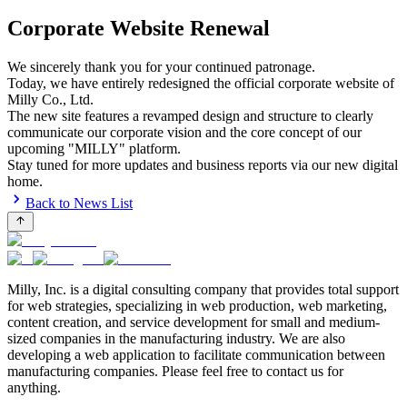
Corporate Website Renewal
We sincerely thank you for your continued patronage.
Today, we have entirely redesigned the official corporate website of
Milly Co., Ltd.
The new site features a revamped design and structure to clearly
communicate our corporate vision and the core concept of our
upcoming "MILLY" platform.
Stay tuned for more updates and business reports via our new digital
home.
Back to News List
Milly, Inc. is a digital consulting company that provides total support
for web strategies, specializing in web production, web marketing,
content creation, and service development for small and medium-
sized companies in the manufacturing industry. We are also
developing a web application to facilitate communication between
manufacturing companies. Please feel free to contact us for
anything.